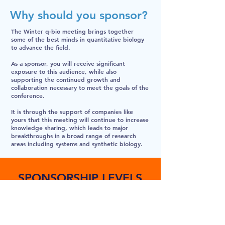
Why should you sponsor?
The Winter q-bio meeting brings together
some of the best minds in quantitative biology
to advance the field.
As a sponsor, you will receive significant
exposure to this audience, while also
supporting the continued growth and
collaboration necessary to meet the goals of the
conference.
It is through the support of companies like
yours that this meeting will continue to increase
knowledge sharing, which leads to major
breakthroughs in a broad range of research
areas including systems and synthetic biology.
SPONSORSHIP LEVELS
DIAMOND
$30K