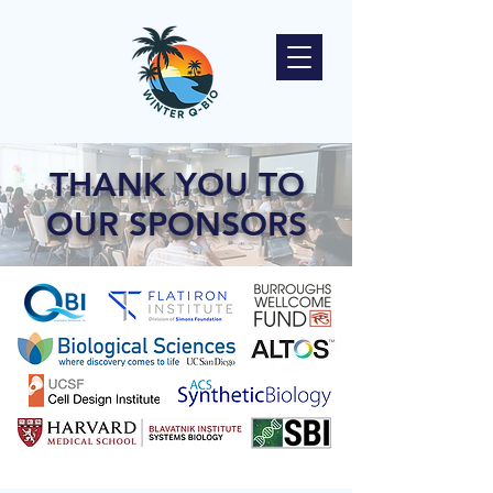
THANK YOU TO
OUR SPONSORS