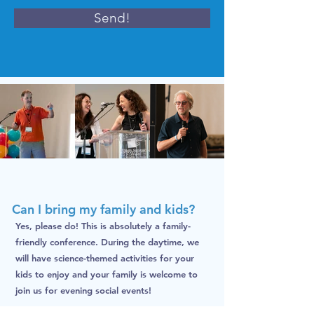
Send!
Can I bring my family and kids?
Yes, please do! This is absolutely a family-
friendly conference. During the daytime, we
will have science-themed activities for your
kids to enjoy and your family is welcome to
join us for evening social events!