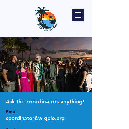
Ask the coordinators anything!
Email
coordinator@w-qbio.org