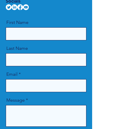
Socials
First Name
Last Name
Email
Message