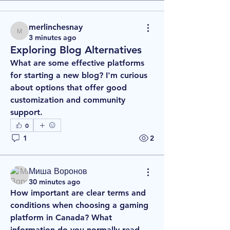
merlinchesnay
merlinchesnay
3 minutes ago
Exploring Blog Alternatives
What are some effective platforms 
for starting a new blog? I'm curious 
about options that offer good 
customization and community 
support.
0
1
2
Миша Воронов
30 minutes ago
How important are clear terms and 
conditions when choosing a gaming 
platform in Canada? What 
information do you normally read 