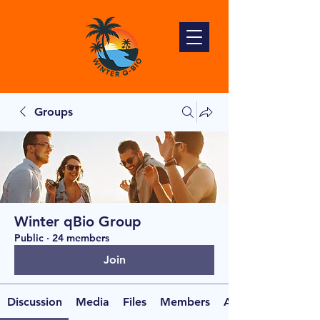
Groups
Winter qBio Group
Public
·
24 members
Join
Discussion
Media
Files
Members
About