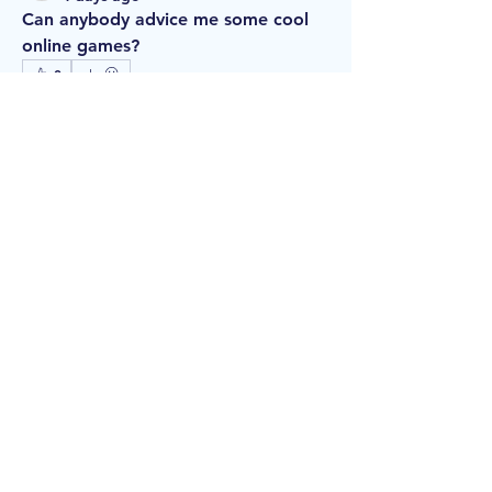
Can anybody advice me some cool 
online games?
0
1
13
About
Welcome to the group! You can
connect with other members, ge
...
Read more
Members
williambarth681
Follow
williambarth681
vewtewrs06
Follow
vewtewrs06
isaaccoates
Follow
isaaccoates
Миша Воронов
Follow