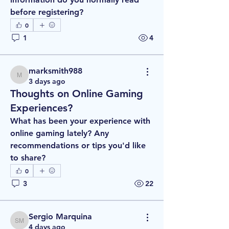
before registering?
0
1
4
marksmith988
marksmith988
3 days ago
Thoughts on Online Gaming
Experiences?
What has been your experience with 
online gaming lately? Any 
recommendations or tips you'd like 
to share?
0
3
22
Sergio Marquina
Sergio Marquina
4 days ago